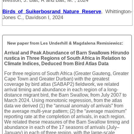
Wesson, J. Balt, R and Balt, M. , 2024
Birds of Suikerbosrand Nature Reserve
, Whittington-
Jones C., Davidson I, 2024
New paper from Les Underhill & Magdalena Remisiewicz:
Arrival and Peak Abundance of Barn Swallows Hirundo
rustica in Three Regions of South Africa in Relation to
Climate Indices, Deduced from Bird Atlas Data
For three regions of South Africa (Greater Gauteng, Greater
Cape Town and Greater Durban) with the greatest
coverage by bird atlas (SABAP2) fieldwork, we related
arrival timing and abundance in each region of a long-
distance migrant bird, the Barn Swallow, from July 2007 to
March 2024. Using monotonic regression, from the atlas
data we derived (1) the “annual anomaly of arrivals” from
the average multi-year pattern; (2) the “average maximum”
reporting rate at the completion of arrivals, in each region.
We related these measures of the Barn Swallow timing and
abundance in each of the 17 seasons of arrivals (July–
January) in each of three region, with the large-scale