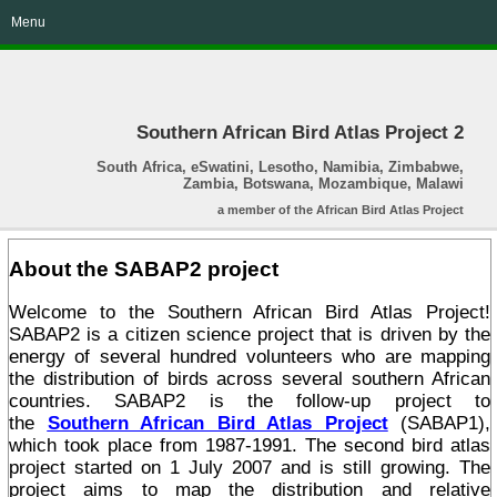
Menu
Southern African Bird Atlas Project 2
South Africa, eSwatini, Lesotho, Namibia, Zimbabwe,
Zambia, Botswana, Mozambique, Malawi
a member of the African Bird Atlas Project
About the SABAP2 project
Welcome to the Southern African Bird Atlas Project!
SABAP2 is a citizen science project that is driven by the
energy of several hundred volunteers who are mapping
the distribution of birds across several southern African
countries. SABAP2 is the follow-up project to
the
Southern African Bird Atlas Project
(SABAP1),
which took place from 1987-1991. The second bird atlas
project started on 1 July 2007 and is still growing. The
project aims to map the distribution and relative