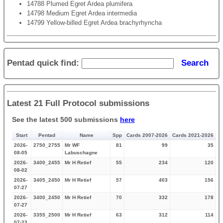
14788 Plumed Egret Ardea plumifera
14798 Medium Egret Ardea intermedia
14799 Yellow-billed Egret Ardea brachyrhyncha
Pentad quick find:
Search
Latest 21 Full Protocol submissions
See the latest 500 submissions
here
Start
Pentad
Name
Spp
Cards 2007-2026
Cards 2021-2026
2026-
2750_2755
Mr WF
81
99
35
08-05
Labuschagne
2026-
3400_2455
Mr H Retief
55
234
120
08-02
2026-
3405_2450
Mr H Retief
57
403
156
07-27
2026-
3400_2450
Mr H Retief
70
332
178
07-27
2026-
3355_2500
Mr H Retief
63
312
114
07-23