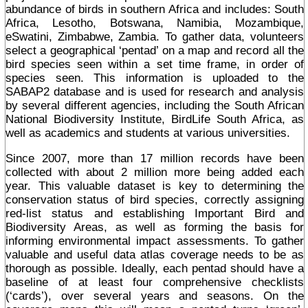
abundance of birds in southern Africa and includes: South
Africa, Lesotho, Botswana, Namibia, Mozambique,
eSwatini, Zimbabwe, Zambia. To gather data, volunteers
select a geographical ‘pentad’ on a map and record all the
bird species seen within a set time frame, in order of
species seen. This information is uploaded to the
SABAP2 database and is used for research and analysis
by several different agencies, including the South African
National Biodiversity Institute, BirdLife South Africa, as
well as academics and students at various universities.
Since 2007, more than 17 million records have been
collected with about 2 million more being added each
year. This valuable dataset is key to determining the
conservation status of bird species, correctly assigning
red-list status and establishing Important Bird and
Biodiversity Areas, as well as forming the basis for
informing environmental impact assessments. To gather
valuable and useful data atlas coverage needs to be as
thorough as possible. Ideally, each pentad should have a
baseline of at least four comprehensive checklists
(‘cards’), over several years and seasons. On the