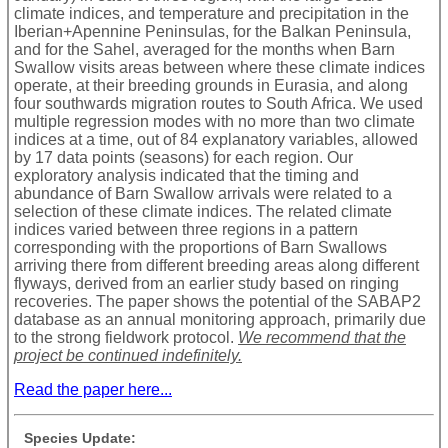
climate indices, and temperature and precipitation in the
Iberian+Apennine Peninsulas, for the Balkan Peninsula,
and for the Sahel, averaged for the months when Barn
Swallow visits areas between where these climate indices
operate, at their breeding grounds in Eurasia, and along
four southwards migration routes to South Africa. We used
multiple regression modes with no more than two climate
indices at a time, out of 84 explanatory variables, allowed
by 17 data points (seasons) for each region. Our
exploratory analysis indicated that the timing and
abundance of Barn Swallow arrivals were related to a
selection of these climate indices. The related climate
indices varied between three regions in a pattern
corresponding with the proportions of Barn Swallows
arriving there from different breeding areas along different
flyways, derived from an earlier study based on ringing
recoveries. The paper shows the potential of the SABAP2
database as an annual monitoring approach, primarily due
to the strong fieldwork protocol.
We recommend that the
project be continued indefinitely.
Read the paper here...
Species Update: