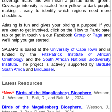
coverage maps this will mean a pentad turns ‘green’.
Coverage intensity is scaled from yellow to dark purple,
making it easy to identify which regions need more
checklists.
Atlasing is fun and gives your birding a purpose! If you
are keen to get involved, click on the ‘How to Participate’
tab or get in touch via our Facebook
Group
or
Page
and
we’ll help you get started!
SABAP2 is based at the
University of Cape Town
and is
funded by the
FitzPatrick Institute of African
Ornithology
and the
South African National Biodiversity
Institute
. The project is actively supported by
BirdLife
South Africa
and
BirdLasser
.
Latest Resources
*New*
Birds of the Magaliesberg Biosphere
, Wesson,
J., Wesson, J., Balt, R., and Balt, M. , 2024
Birds of the Magaliesberg Biosphere.
, Wesson, J.,