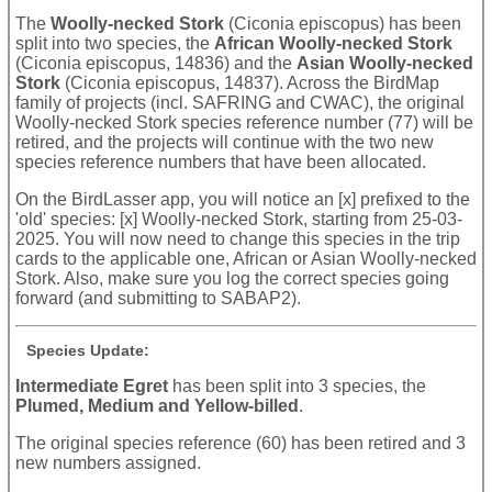
The
Woolly-necked Stork
(Ciconia episcopus) has been
split into two species, the
African Woolly-necked Stork
(Ciconia episcopus, 14836) and the
Asian Woolly-necked
Stork
(Ciconia episcopus, 14837). Across the BirdMap
family of projects (incl. SAFRING and CWAC), the original
Woolly-necked Stork species reference number (77) will be
retired, and the projects will continue with the two new
species reference numbers that have been allocated.
On the BirdLasser app, you will notice an [x] prefixed to the
'old' species: [x] Woolly-necked Stork, starting from 25-03-
2025. You will now need to change this species in the trip
cards to the applicable one, African or Asian Woolly-necked
Stork. Also, make sure you log the correct species going
forward (and submitting to SABAP2).
Species Update:
Intermediate Egret
has been split into 3 species, the
Plumed, Medium and Yellow-billed
.
The original species reference (60) has been retired and 3
new numbers assigned.